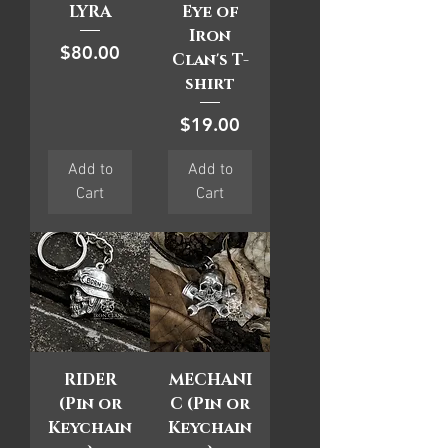
LYRA
Eye of
Iron
Price
$80.00
Clan's T-
shirt
Price
$19.00
Add to
Add to
Cart
Cart
RIDER
MECHANI
(Pin or
C (Pin or
Keychain
Keychain