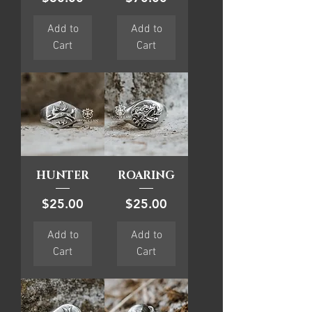
Add to
Add to
Cart
Cart
HUNTER
ROARING
Price
Price
$25.00
$25.00
Add to
Add to
Cart
Cart