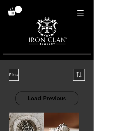
Filter
Load Previous