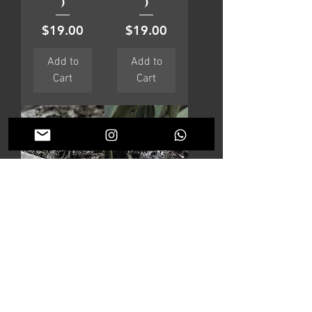
)
)
Price
Price
$19.00
$19.00
Add to
Add to
Cart
Cart
AVIATOR
VERSAILL
ES
Price
$29.00
Price
$40.00
Add to
Add to
Cart
Cart