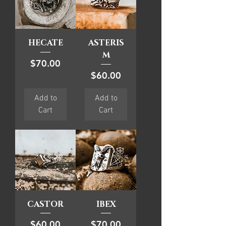
HECATE
ASTERIS
M
Price
$70.00
Price
$60.00
Add to
Add to
Cart
Cart
CASTOR
IBEX
Price
Price
$60.00
$70.00