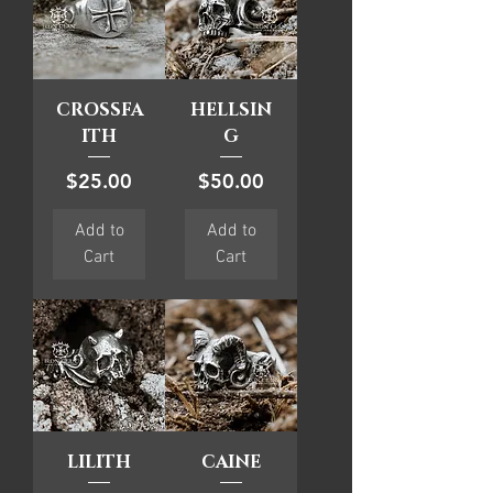
CROSSFA
HELLSIN
ITH
G
Price
Price
$25.00
$50.00
Add to
Add to
Cart
Cart
LILITH
CAINE