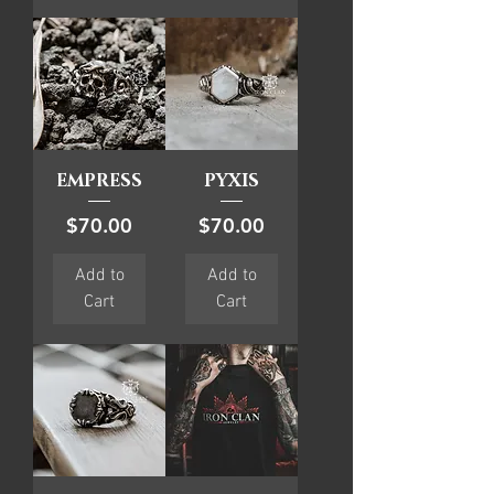
EMPRESS
PYXIS
Price
Price
$70.00
$70.00
Add to
Add to
Cart
Cart