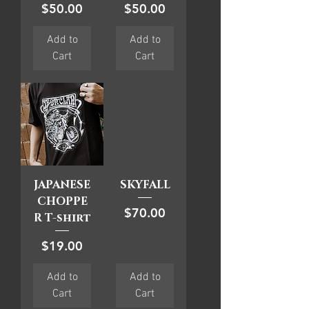
Price
Price
$50.00
$50.00
Add to
Add to
Cart
Cart
JAPANESE
SKYFALL
CHOPPE
Price
$70.00
R T-shirt
Price
$19.00
Add to
Add to
Cart
Cart