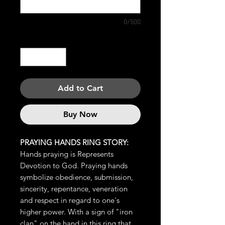
0/500
Quantity
*
Add to Cart
Buy Now
PRAYING HANDS RING STORY:
Hands praying is Represents
Devotion to God. Praying hands
symbolize obedience, submission,
sincerity, repentance, veneration
and respect in regard to one's
higher power. With a sign of "iron
clan" on the hand in this ring that