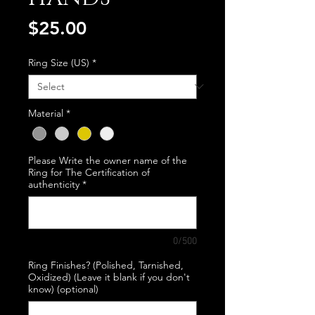
Price
$25.00
Ring Size (US)
*
Material
*
Please Write the owner name of the
Ring for The Certification of
authenticity
*
0/500
Ring Finishes? (Polished, Tarnished,
Oxidized) (Leave it blank if you don't
know) (optional)