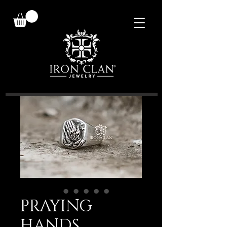
PRAYING
HANDS