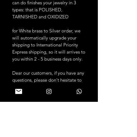
can do finishes your jewelry in 3
types: that is POLISHED,
TARNISHED and OXIDIZED
for White brass to Silver order, we
will automatically upgrade your
shipping to International Priority
Express shipping, so it will arrives to
you within 2 - 5 business days only.
Dear our customers, if you have any
questions, please don't hesitate to
contact us anytime! :)
PRODUCT DETAILS
JEWELRY DETAILS:
RETURN & REFUND
Metal: Available Casted into
POLICY