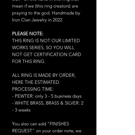
mean if we (this ring creators) are
praying to the god. Handmade by
Iron Clan Jewelry in 2022
PLEASE NOTE:
THIS RING IS NOT OUR LIMITED
WORKS SERIES, SO YOU WILL
NOT GET CERTIFICATION CARD
FOR THIS RING.
ALL RING IS MADE BY ORDER,
HERE THE ESTIMATED
PROCESSING TIME:
- PEWTER: only 3 - 5 business days
- WHITE BRASS, BRASS & SILVER: 2
- 3 weeks
You also can add "FINISHES
REQUEST" on your order note, we