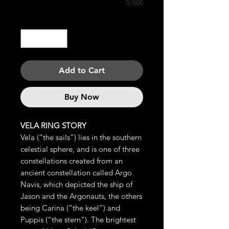
0/500
Quantity
*
Add to Cart
Buy Now
VELA RING STORY
Vela (“the sails”) lies in the southern
celestial sphere, and is one of three
constellations created from an
ancient constellation called Argo
Navis, which depicted the ship of
Jason and the Argonauts, the others
being Carina (“the keel”) and
Puppis (“the stern”). The brightest