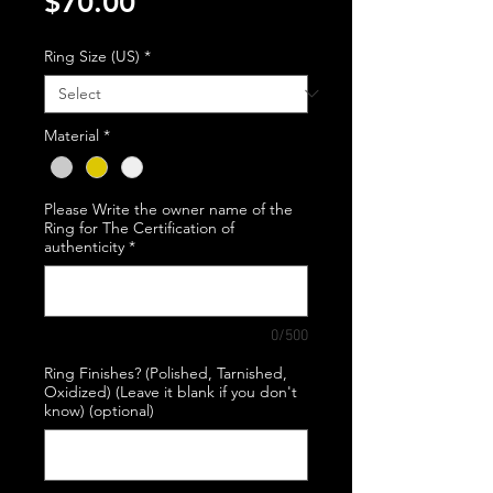
Price
$70.00
Ring Size (US)
*
Material
*
Please Write the owner name of the
Ring for The Certification of
authenticity
*
0/500
Ring Finishes? (Polished, Tarnished,
Oxidized) (Leave it blank if you don't
know) (optional)