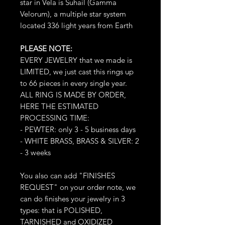
star in Vela is Suhail (Gamma
Velorum), a multiple star system
located 336 light years from Earth
PLEASE NOTE:
EVERY JEWELRY that we made is
LIMITED, we just cast this rings up
to 66 pieces in every single year.
ALL RING IS MADE BY ORDER,
HERE THE ESTIMATED
PROCESSING TIME:
- PEWTER: only 3 - 5 business days
- WHITE BRASS, BRASS & SILVER: 2
- 3 weeks
You also can add "FINISHES
REQUEST" on your order note, we
can do finishes your jewelry in 3
types: that is POLISHED,
TARNISHED and OXIDIZED