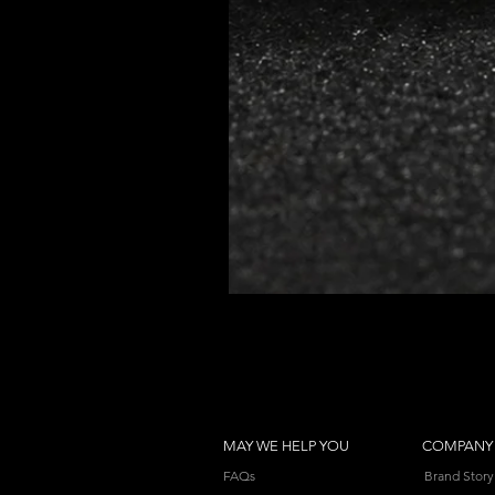
MAY WE HELP YOU
COMPANY
FAQs
Brand Story