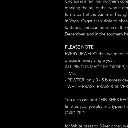
Cygnus is a familiar northern cons
marking the tail of the swan it de
forms part of the Summer Triangle
in Vega. Cygnus is visible to obs
latitudes, and can be seen in the
December, and in the southern he
PLEASE NOTE:
EVERY JEWELRY that we made is L
pieces in every single year.
ALL RING IS MADE BY ORDER,
TIME:
- PEWTER: only 3 - 5 business da
- WHITE BRASS, BRASS & SILVER:
You also can add "FINISHES REQ
finishes your jewelry in 3 types
OXIDIZED
for White brass to Silver order, 