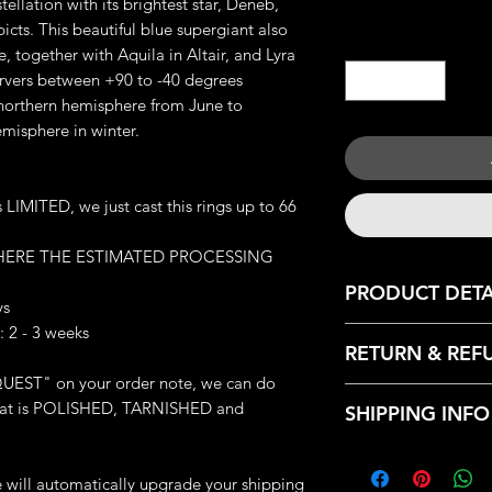
tellation with its brightest star, Deneb,
picts. This beautiful blue supergiant also
Quantity
*
, together with Aquila in Altair, and Lyra
ervers between +90 to -40 degrees
 northern hemisphere from June to
misphere in winter.
IMITED, we just cast this rings up to 66
 HERE THE ESTIMATED PROCESSING
PRODUCT DETA
ys
 2 - 3 weeks
JEWELRY DETAILS:
RETURN & REF
Metal: Available Cas
UEST" on your order note, we can do
Brass and 925 Silver
We only accept retu
Weight: 14.66 - 15.5
: that is POLISHED, TARNISHED and
SHIPPING INFO
with the following r
Great Handmade de
- Contact us within:
Made-to-order (whic
Every products that
- Ship items back wi
finished this ring exc
from our HQ, Iron C
we will automatically upgrade your shipping
- Request a cancella