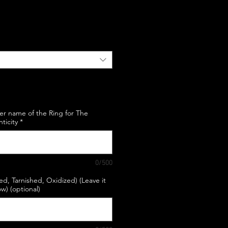
e
er name of the Ring for The
nticity
*
0/500
hed, Tarnished, Oxidized) (Leave it
w) (optional)