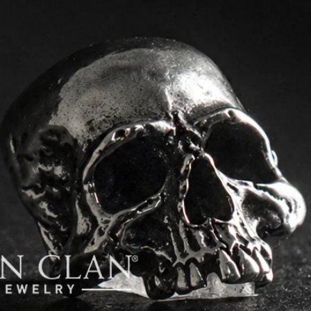
order.