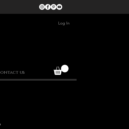
Log In
ontact us
S