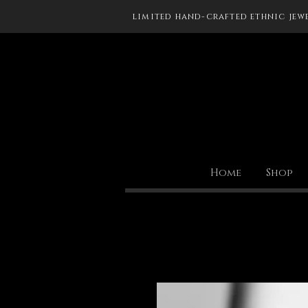
limited hand-crafted ethnic jew
Home
Shop