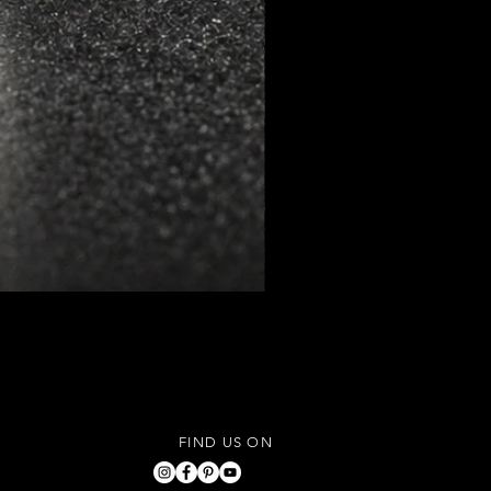
FIND US ON