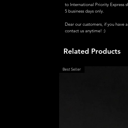
to International Priority Express sh
5 business days only.
Dear our customers, if you have a
contact us anytime! :)
Related Products
Best Seller