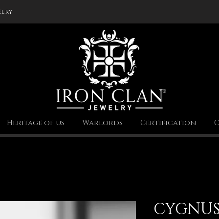
elry
Heritage of us
Warlords
Certification
C
CYGNU