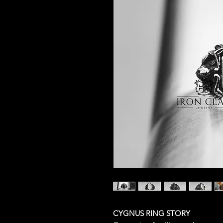
CYGNUS RING STORY