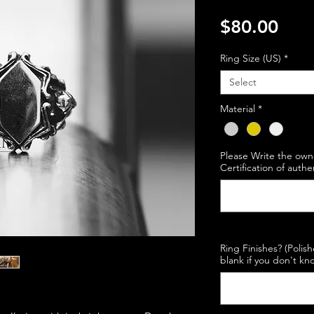
Pric
$80.00
Ring Size (US)
*
Select
Material
*
Please Write the own
Certification of authe
Ring Finishes? (Polis
blank if you don't kno