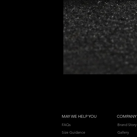
MAY WE HELP YOU
COMPANY
FAQs
Brand Story
Size Guidance
Gallery