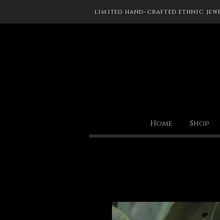
limited hand-crafted ethnic jew
Home
Shop