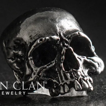
order.