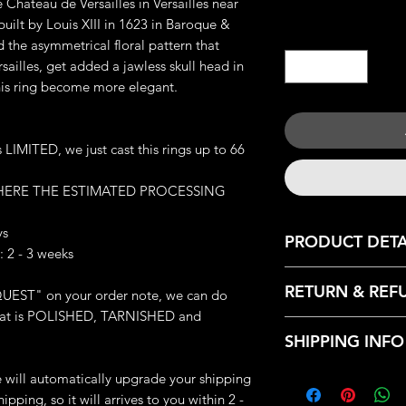
 Château de Versailles in Versailles near
built by Louis XIII in 1623 in Baroque &
Quantity
*
 the asymmetrical floral pattern that
ailles, get added a jawless skull head in
his ring become more elegant.
IMITED, we just cast this rings up to 66
 HERE THE ESTIMATED PROCESSING
ys
PRODUCT DETA
 2 - 3 weeks
JEWELRY DETAILS:
RETURN & REF
UEST" on your order note, we can do
Material: Finest Pew
: that is POLISHED, TARNISHED and
Weight: 13-14 g (de
We only accept retu
Great Details
SHIPPING INFO
with the following r
Made-to-order
- Contact us within:
We can make it in an
Every products that
we will automatically upgrade your shipping
- Ship items back wi
Each piece will com
from our HQ, Iron C
ipping, so it will arrives to you within 2 -
- Request a cancella