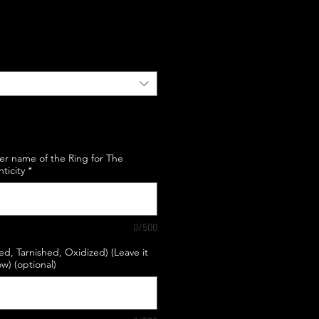
e
er name of the Ring for The
nticity
*
0/500
hed, Tarnished, Oxidized) (Leave it
w) (optional)