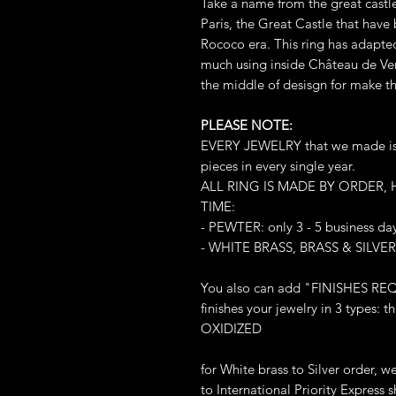
Take a name from the great castle
Paris, the Great Castle that have 
Rococo era. This ring has adapted
much using inside Château de Vers
the middle of desisgn for make t
PLEASE NOTE:
EVERY JEWELRY that we made is L
pieces in every single year.
ALL RING IS MADE BY ORDER,
TIME:
- PEWTER: only 3 - 5 business da
- WHITE BRASS, BRASS & SILVER:
You also can add "FINISHES REQ
finishes your jewelry in 3 types
OXIDIZED
for White brass to Silver order, 
to International Priority Express sh