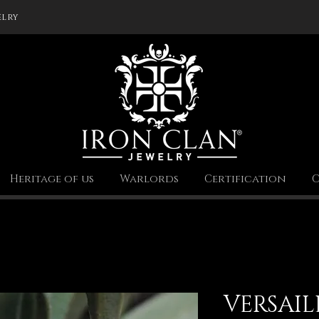
elry
Heritage of us
Warlords
Certification
C
VERSAIL