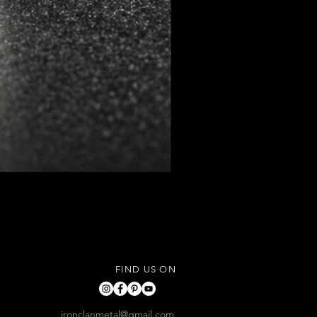
FIND US ON
ironclanmetal@gmail.com