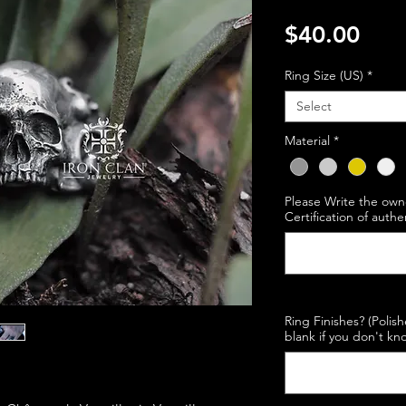
Pric
$40.00
Ring Size (US)
*
Select
Material
*
Please Write the own
Certification of authe
Ring Finishes? (Polis
blank if you don't kno