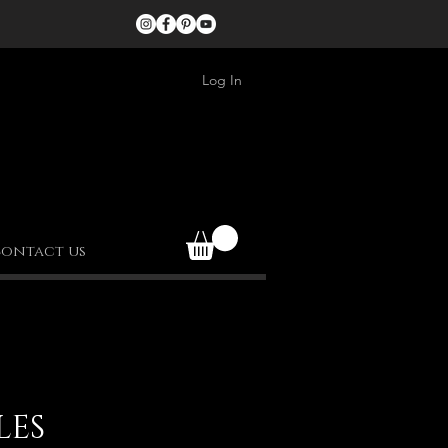
Log In
ontact us
LES