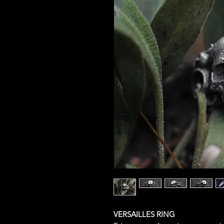
VERSAILLES RING