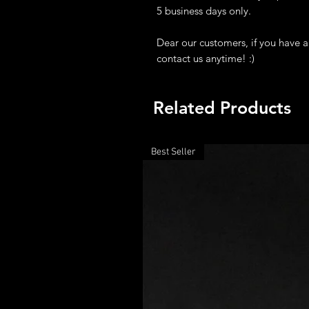
5 business days only.
Dear our customers, if you have a
contact us anytime! :)
Related Products
Best Seller