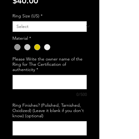
Price
$40.00
Ring Size (US)
*
Material
*
Please Write the owner name of the
Ring for The Certification of
authenticity
*
0/500
Ring Finishes? (Polished, Tarnished,
Oxidized) (Leave it blank if you don't
know) (optional)