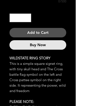
0/500
Quantity
*
Add to Cart
Buy Now
WILDSTATE RING STORY
This is a simple square signet ring,
with tiny skull head and The Cross
battle flag symbol on the left and
Cross pattee symbol on the right
side. It representing the power, wild
and freedom
PLEASE NOTE: