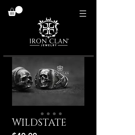
WILDSTATE