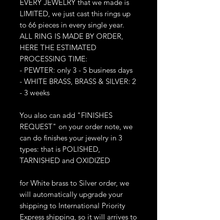
EVERY JEWELRY that we made is
LIMITED, we just cast this rings up
to 66 pieces in every single year.
ALL RING IS MADE BY ORDER,
HERE THE ESTIMATED
PROCESSING TIME:
- PEWTER: only 3 - 5 business days
- WHITE BRASS, BRASS & SILVER: 2
- 3 weeks
You also can add "FINISHES
REQUEST" on your order note, we
can do finishes your jewelry in 3
types: that is POLISHED,
TARNISHED and OXIDIZED
for White brass to Silver order, we
will automatically upgrade your
shipping to International Priority
Express shipping, so it will arrives to