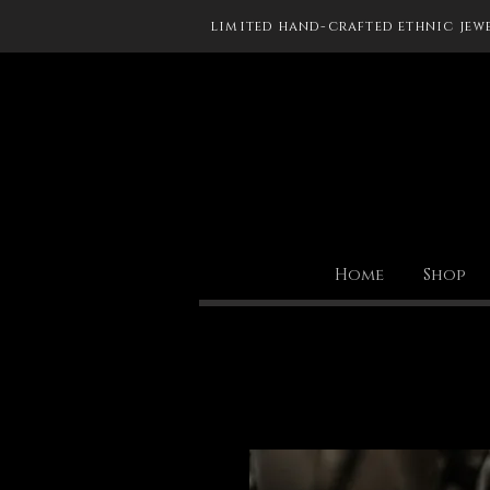
limited hand-crafted ethnic jew
Home
Shop