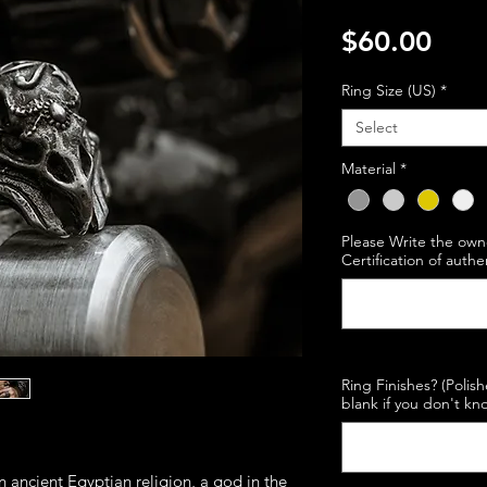
Pric
$60.00
Ring Size (US)
*
Select
Material
*
Please Write the own
Certification of authe
Ring Finishes? (Polis
blank if you don't kno
n ancient Egyptian religion, a god in the