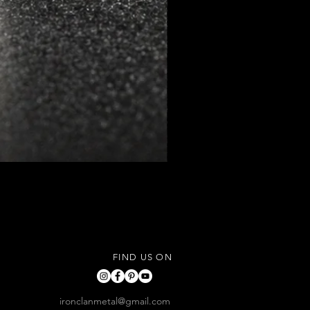
FIND US ON
ironclanmetal@gmail.com