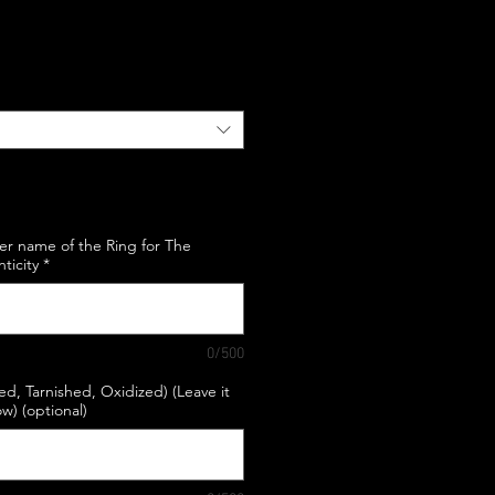
e
er name of the Ring for The
nticity
*
0/500
hed, Tarnished, Oxidized) (Leave it
w) (optional)