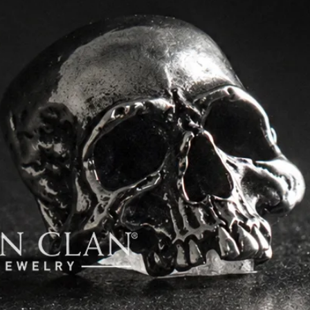
order.