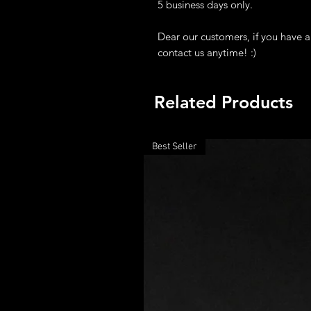
5 business days only.
Dear our customers, if you have a
contact us anytime! :)
Related Products
Best Seller