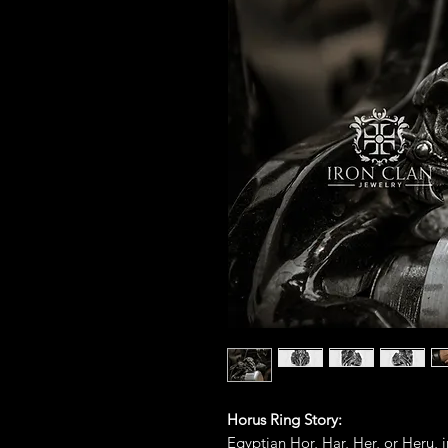
Horus Ring Story:
Egyptian Hor, Har, Her, or Heru, i