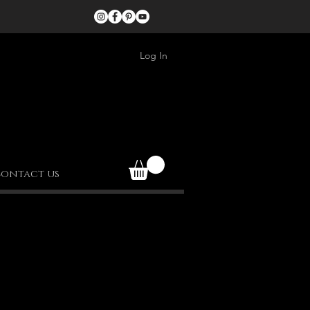
Log In
ontact us