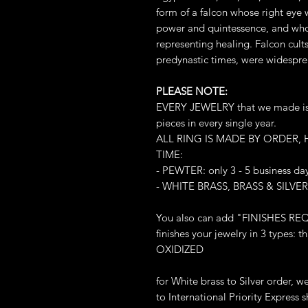
form of a falcon whose right eye 
power and quintessence, and whos
representing healing. Falcon cult
predynastic times, were widespre
PLEASE NOTE:
EVERY JEWELRY that we made is L
pieces in every single year.
ALL RING IS MADE BY ORDER,
TIME:
- PEWTER: only 3 - 5 business da
- WHITE BRASS, BRASS & SILVER:
You also can add "FINISHES REQ
finishes your jewelry in 3 types
OXIDIZED
for White brass to Silver order, 
to International Priority Express sh