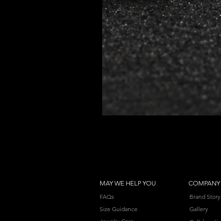
MAY WE HELP YOU
COMPANY
FAQs
Brand Story
Size Guidance
Gallery