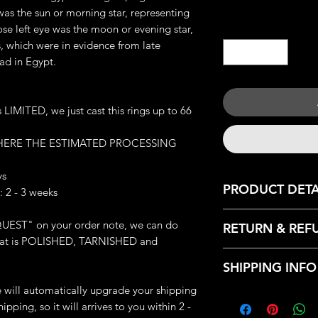
was the sun or morning star, representing
Quantity
*
e left eye was the moon or evening star,
s, which were in evidence from late
ad in Egypt.
IMITED, we just cast this rings up to 66
 HERE THE ESTIMATED PROCESSING
ys
PRODUCT DETA
 2 - 3 weeks
JEWELRY DETAILS:
UEST" on your order note, we can do
RETURN & REF
Metal: Available Cas
: that is POLISHED, TARNISHED and
Brass and 925 Silver
We only accept retu
Weight: 23-24 g (de
SHIPPING INFO
with the following r
Great Handmade de
- Contact us within:
we will automatically upgrade your shipping
Made-to-order (whic
Every products that
- Ship items back wi
ipping, so it will arrives to you within 2 -
finished this ring exc
from our HQ, Iron C
- Request a cancella