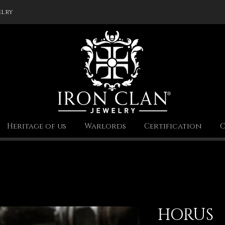
elry
Heritage of us
Warlords
Certification
C
HORUS