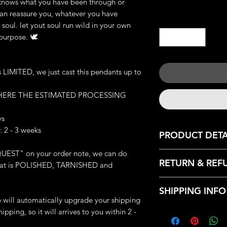
knows what you have been through or
I can reassure you, whatever you have
Quantity
*
soul. let yout soul run wild in your own
 purpose. 🕊
IMITED, we just cast this pendants up to
 HERE THE ESTIMATED PROCESSING
ys
 2 - 3 weeks
PRODUCT DETA
UEST" on your order note, we can do
JEWELRY DETAILS:
RETURN & REF
: that is POLISHED, TARNISHED and
Metal: Available Cas
Brass and 925 Silver
We only accept retu
Weight: 42-44 g (de
SHIPPING INFO
with the following r
Great Handmade de
we will automatically upgrade your shipping
- Contact us within:
Made-to-order (which
Every products that
ipping, so it will arrives to you within 2 -
- Ship items back wi
ring exclusive for yo
from our HQ, Iron C
- Request a cancella