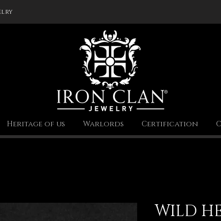
elry
Heritage of us
Warlords
Certification
C
WILD H