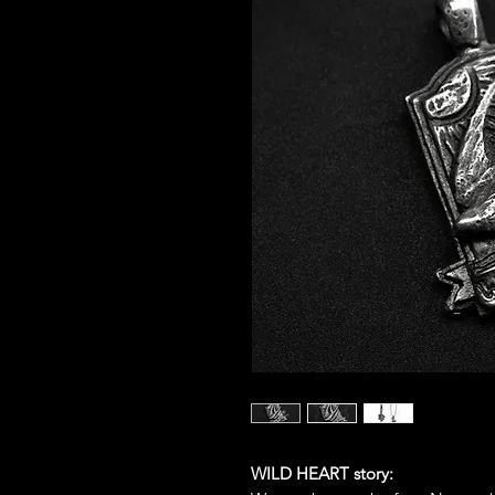
WILD HEART story: