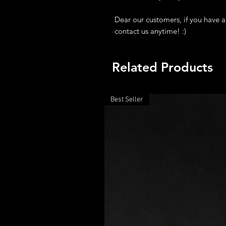
Dear our customers, if you have a
contact us anytime! :)
Related Products
Best Seller