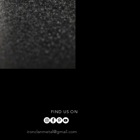
FIND US ON
ironclanmetal@gmail.com