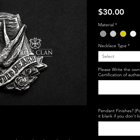
Pric
$30.00
Material
*
Necklace Type
*
Select
Please Write the own
Certification of authe
Pendant Finishes? (Po
it blank if you don't 