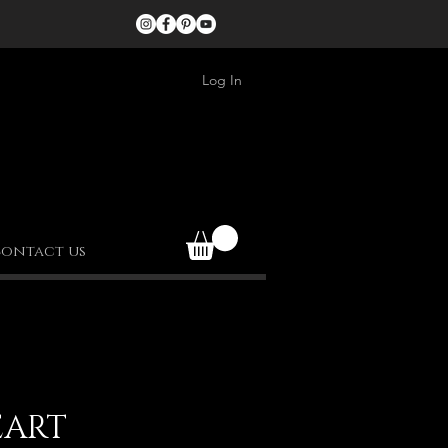
Log In
ontact us
EART