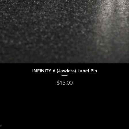
INFINITY 6 (Jawless) Lapel Pin
Quick View
Price
$15.00
on