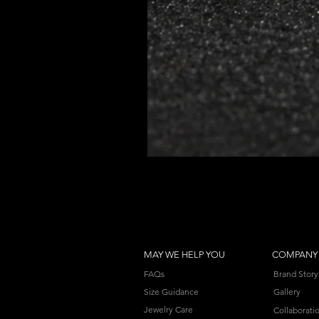
MAY WE HELP YOU
COMPANY
FAQs
Brand Story
Size Guidance
Gallery
Jewelry Care
Collaborati