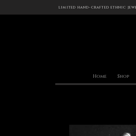
limited hand-crafted ethnic jew
Home
Shop