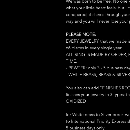
We was born to be free, No one 
what your little heart feels, but 
conquered, it shines through your 
way and you will never lose your
PLEASE NOTE:
EVERY JEWELRY that we made is L
66 pieces in every single year.
ALL RING IS MADE BY ORDER,
TIME:
- PEWTER: only 3 - 5 business da
- WHITE BRASS, BRASS & SILVER:
You also can add "FINISHES REQ
finishes your jewelry in 3 types
OXIDIZED
for White brass to Silver order, 
to International Priority Express sh
5 business days only.