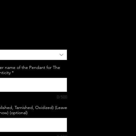
e
er name of the Pendant for The
nticity
*
0/500
lished, Tarnished, Oxidized) (Leave
know) (optional)