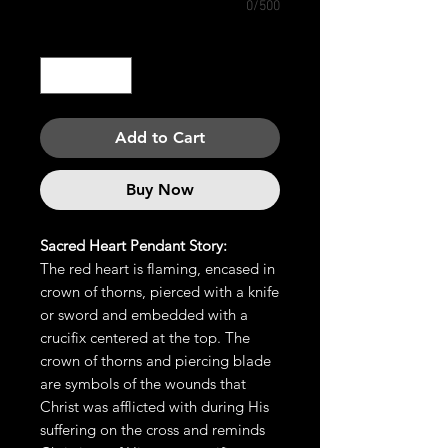
0/500
Quantity
*
Add to Cart
Buy Now
Sacred Heart Pendant Story:
The red heart is flaming, encased in
crown of thorns, pierced with a knife
or sword and embedded with a
crucifix centered at the top. The
crown of thorns and piercing blade
are symbols of the wounds that
Christ was afflicted with during His
suffering on the cross and reminds