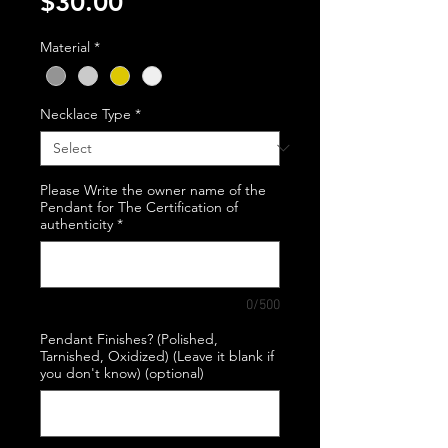
Price
$30.00
Material
*
Necklace Type
*
Please Write the owner name of the
Pendant for The Certification of
authenticity
*
0/500
Pendant Finishes? (Polished,
Tarnished, Oxidized) (Leave it blank if
you don't know) (optional)