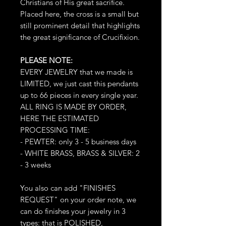
Christians of His great sacrifice.
Placed here, the cross is a small but
still prominent detail that highlights
the great significance of Crucifixion.
PLEASE NOTE:
EVERY JEWELRY that we made is
LIMITED, we just cast this pendants
up to 66 pieces in every single year.
ALL RING IS MADE BY ORDER,
HERE THE ESTIMATED
PROCESSING TIME:
- PEWTER: only 3 - 5 business days
- WHITE BRASS, BRASS & SILVER: 2
- 3 weeks
You also can add "FINISHES
REQUEST" on your order note, we
can do finishes your jewelry in 3
types: that is POLISHED,