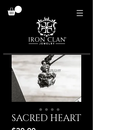
SACRED HEART