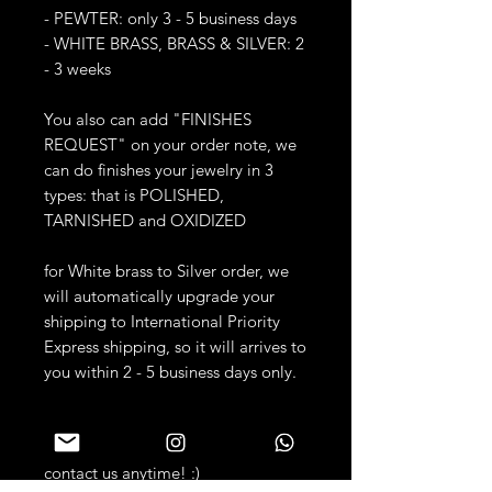
- PEWTER: only 3 - 5 business days
- WHITE BRASS, BRASS & SILVER: 2
- 3 weeks
You also can add "FINISHES
REQUEST" on your order note, we
can do finishes your jewelry in 3
types: that is POLISHED,
TARNISHED and OXIDIZED
for White brass to Silver order, we
will automatically upgrade your
shipping to International Priority
Express shipping, so it will arrives to
you within 2 - 5 business days only.
Dear our customers, if you have any
questions, please don't hesitate to
contact us anytime! :)