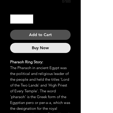
0/500
Quantity
*
Add to Cart
Buy Now
Pharaoh Ring Story:
The Pharaoh in ancient Egypt was
the political and religious leader of
the people and held the titles 'Lord
of the Two Lands' and 'High Priest
of Every Temple'. The word
'pharaoh' is the Greek form of the
Egyptian pero or per-a-a, which was
the designation for the royal