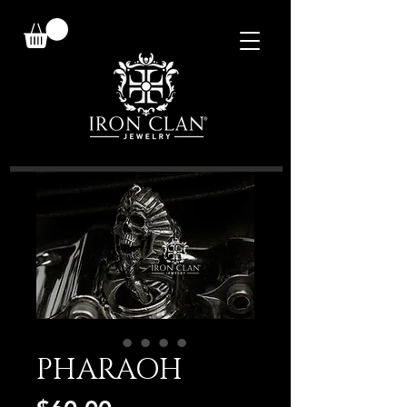
PHARAOH