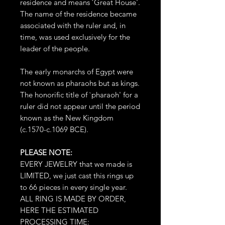
residence and means `Great House'.
The name of the residence became
associated with the ruler and, in
time, was used exclusively for the
leader of the people.
The early monarchs of Egypt were
not known as pharaohs but as kings.
The honorific title of `pharaoh' for a
ruler did not appear until the period
known as the New Kingdom
(c.1570-c.1069 BCE).
PLEASE NOTE:
EVERY JEWELRY that we made is
LIMITED, we just cast this rings up
to 66 pieces in every single year.
ALL RING IS MADE BY ORDER,
HERE THE ESTIMATED
PROCESSING TIME: