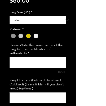
Price
$60.00
Ring Size (US)
*
Material
*
Please Write the owner name of the
Ring for The Certification of
authenticity
*
0/500
Ring Finishes? (Polished, Tarnished,
Oxidized) (Leave it blank if you don't
know) (optional)