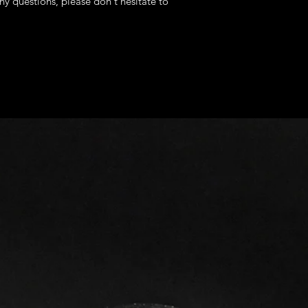
ny questions, please don't hesitate to
fees
Europe: 14 - 22 b
The following items
Asia Pacific: 7 - 
Because of the natur
Latin America an
arrive damaged or d
days
We can't accept retu
North Africa and 
- Custom or persona
days
- Additional/Extra M
Estimated Expedited
- Digital downloads
United States: 5 
- Intimate items (fo
Europe: 6 - 9 bus
Asia Pacific: 4 - 
Conditions of return
Others: (ASKIN
Buyers are responsibl
TIME)
item is not returned 
I'll do my best to m
buyer is responsible 
cannot guarantee the
depend on the ship
Questions about you
Please contact us if
order.