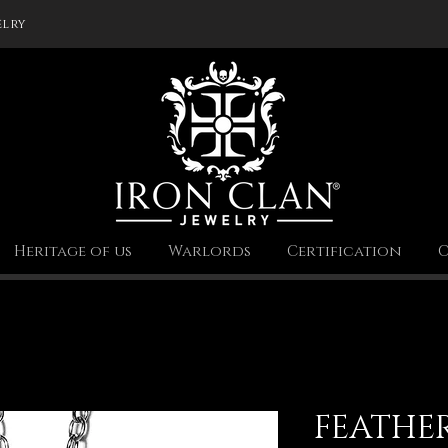
elry
Heritage of us
Warlords
Certification
C
FEATHE