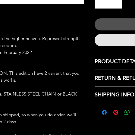
m the higher heaven. Represent strength
 freedom.
n February 2022
PRODUCT DETA
JEWELRY DETAILS:
 This edition have 2 variant that you
RETURN & REF
Metal: Lead-Free P
s works.
Dimension: 1.5 cm x
We only accept retu
Weight: 2.59 grams
ype, STAINLESS STEEL CHAIN or BLACK
SHIPPING INFO
with the following r
Great Handmade de
- Contact us within:
Each piece will com
Every products that
- Ship items back wi
- 1 Exclusive Iron C
from our HQ, Iron C
to shipped, so when you do order, we'll
- Request a cancella
- 2 Free Iron Clan's 
Bandung, Indonesia
n 2 days.
(AFTER WE PROCE
- 1 Iron Clan Plastic
Estimated Standard 
ACCEPT ANY CAN
- Receipt and Custom
United States: 14