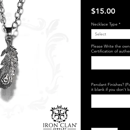
Pric
$15.00
Necklace Type
*
Select
Please Write the own
Certification of authe
Pendant Finishes? (Po
it blank if you don't 
Quantity
*