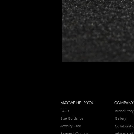
MAY WE HELP YOU
COMPANY
FAQs
Brand Story
Size Guidance
Gallery
Jewelry Care
Collaborati
Payment Options
Privacy Poli