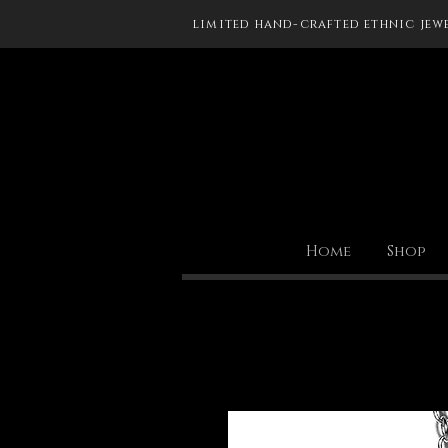
limited hand-crafted ethnic jew
Home
Shop