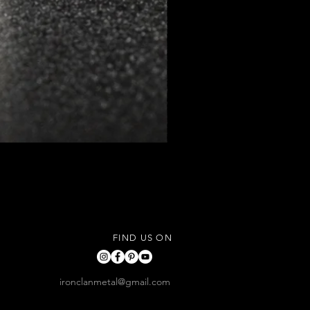
FIND US ON
ironclanmetal@gmail.com