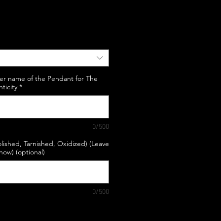
e
er name of the Pendant for The
nticity
*
0/500
lished, Tarnished, Oxidized) (Leave
know) (optional)
0/500