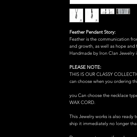
Feather Pendant Story:
Feather is the communication fro
and growth, as well as hope and
Handmade by Iron Clan Jewelry i
PLEASE NOTE:
THIS IS OUR CLASSY COLLECTION.
can choose when you ordering thi
you Can choose the necklace t
WAX CORD.
This Jewelry works is also ready 
ship it immediately no longer tha