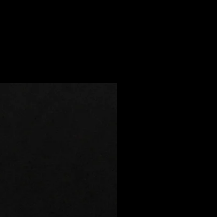
usiness days
 can't be returned or exchanged
16 business days
e of these items, unless they
d the Caribbean: 14 - 30 business
efective.
rns for:
the Middle East: 14 - 30 business
lized orders
erchandise (like Pouch/Stickers)
 / Express shipping times:
- 9 business days
r health/hygiene reasons)
Best Seller
iness days
8 business days
G US FOR ACCURATE SHIPPING
e for return shipping costs. If the
in its original condition, the
eet these shipping estimates, but
for any loss in value.
m. Actual delivery time will
ping method you choose.
r order?
 you have any problems with your