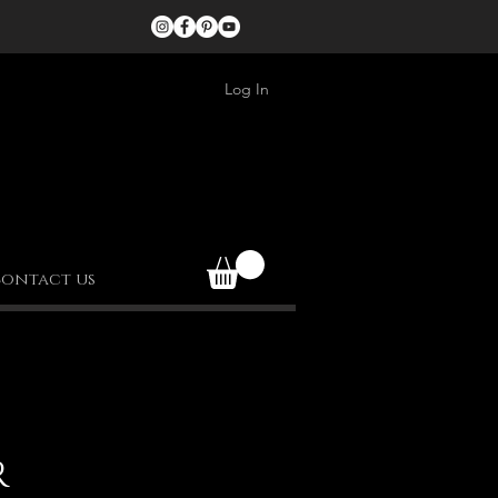
Log In
ontact us
R