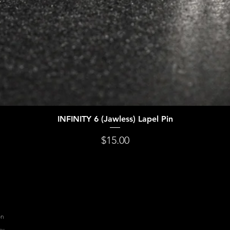
INFINITY 6 (Jawless) Lapel Pin
Quick View
Price
$15.00
on
cy