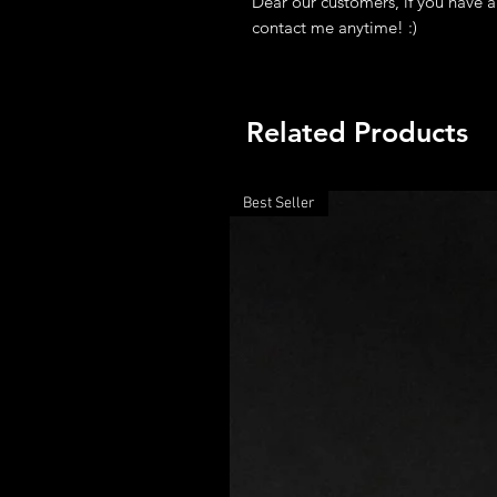
Dear our customers, if you have a
contact me anytime! :)
Related Products
Best Seller