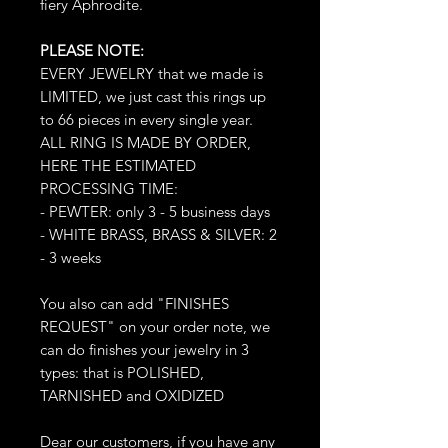
fiery Aphrodite.
PLEASE NOTE:
EVERY JEWELRY that we made is
LIMITED, we just cast this rings up
to 66 pieces in every single year.
ALL RING IS MADE BY ORDER,
HERE THE ESTIMATED
PROCESSING TIME:
- PEWTER: only 3 - 5 business days
- WHITE BRASS, BRASS & SILVER: 2
- 3 weeks
You also can add "FINISHES
REQUEST" on your order note, we
can do finishes your jewelry in 3
types: that is POLISHED,
TARNISHED and OXIDIZED
Dear our customers, if you have any