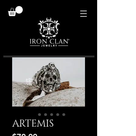
ARTEMIS