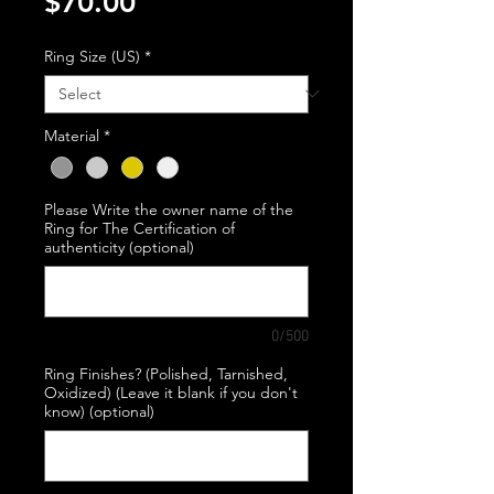
Price
$70.00
Ring Size (US)
*
Material
*
Please Write the owner name of the
Ring for The Certification of
authenticity (optional)
0/500
Ring Finishes? (Polished, Tarnished,
Oxidized) (Leave it blank if you don't
know) (optional)