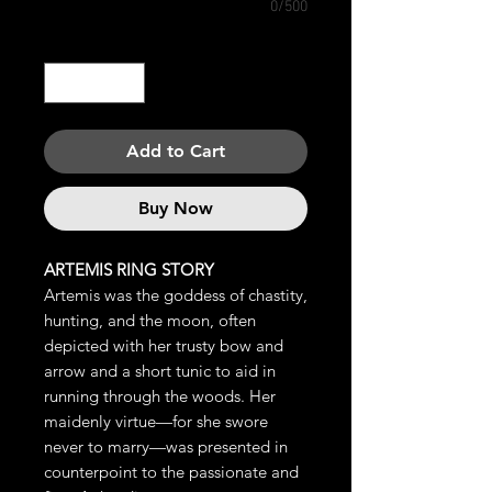
0/500
Quantity
*
Add to Cart
Buy Now
ARTEMIS RING STORY
Artemis was the goddess of chastity,
hunting, and the moon, often
depicted with her trusty bow and
arrow and a short tunic to aid in
running through the woods. Her
maidenly virtue—for she swore
never to marry—was presented in
counterpoint to the passionate and