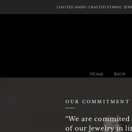
limited hand-crafted ethnic jew
Home
Shop
OUR COMMITMENT
“We are commited 
of our Jewelry in l