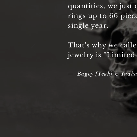
quantities, we just 
rings up to 66 piec
single year.
That's why we call
jewelry is "Limited
— Bagoy [Yeah] & Yudh