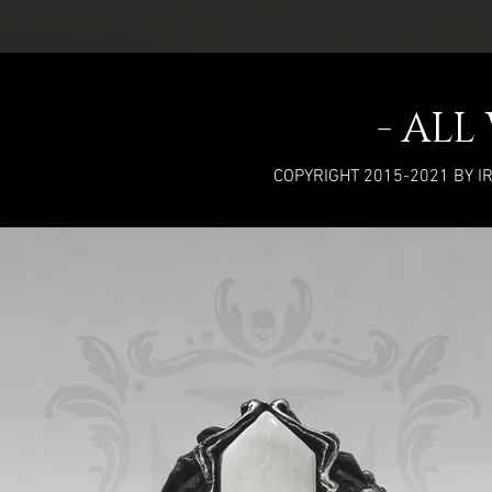
- AL
COPYRIGHT 2015-2021 BY I