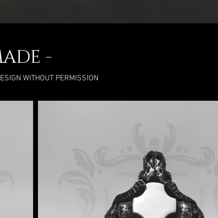
MADE -
DESIGN WITHOUT PERMISSION