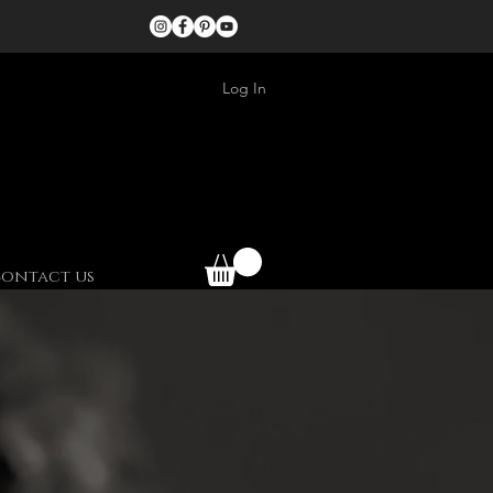
Log In
ontact us