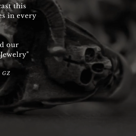
cast this
es in every
ed our
 Jewelry"
a GZ