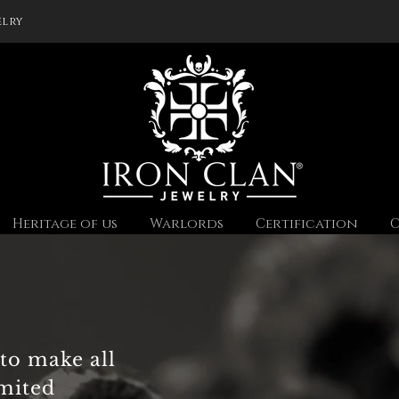
elry
Heritage of us
Warlords
Certification
C
to make all
imited