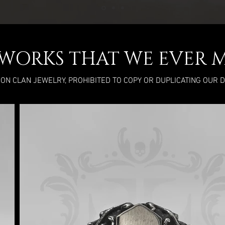
L WORKS THAT WE EVER 
RON CLAN JEWELRY, PROHIBITED TO COPY OR DUPLICATING OUR 