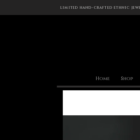
limited hand-crafted ethnic jew
Home
Shop
All Posts