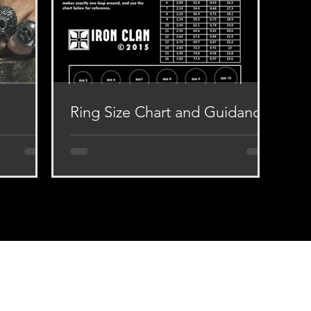
Ring Size Chart and Guidance
ur works is
Dear our Appreciators, if you have
ss, Silver
difficulty in determining the size of the
ed to all
ring for your finger, then look at the ring
size guide...