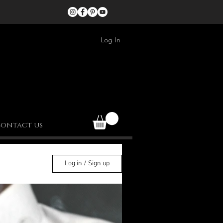
Log In
ontact us
Log in / Sign up