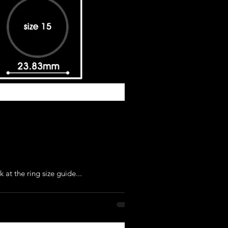
 at the ring size guide...