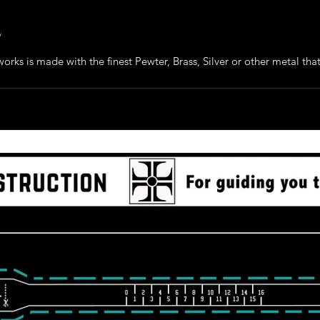
e
orks is made with the finest Pewter, Brass, Silver or other metal that 