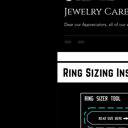
Jewelry Car
Dear our Appreciators, all of our w