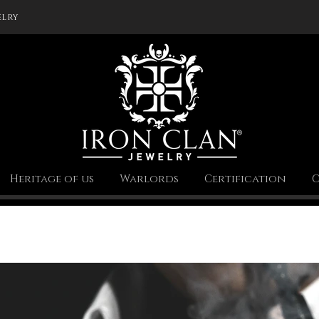
elry
Heritage of us
Warlords
Certification
C