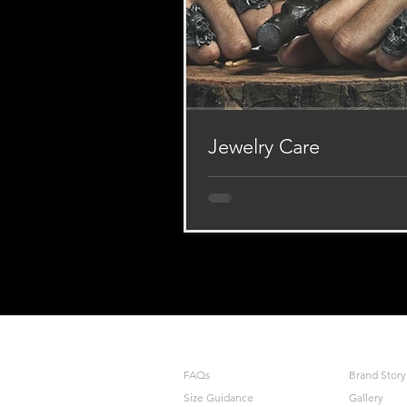
Jewelry Care
Dear our Appreciators, all of o
made with the finest Pewter, Bra
or other metal that our present
of you, to...
MAY WE HELP YOU
COMPANY
FAQs
Brand Story
Size Guidance
Gallery