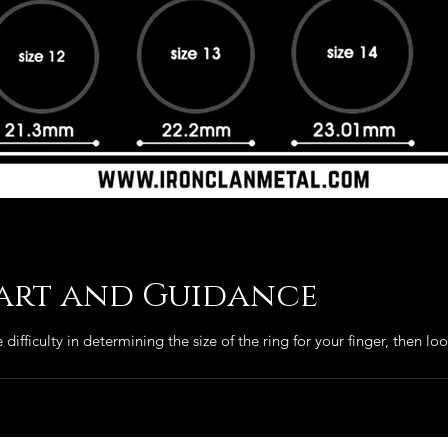
hart and Guidance
difficulty in determining the size of the ring for your finger, then look