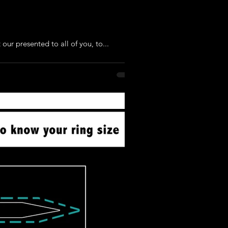
our presented to all of you, to...