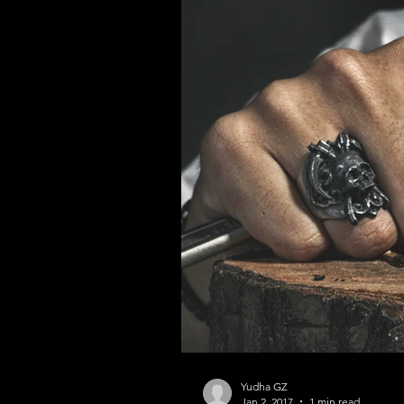
Yudha GZ
Jan 2, 2017
1 min read