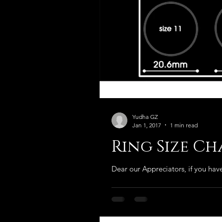
Yudha GZ
Jan 1, 2017
1 min read
Ring Size C
Dear our Appreciators, if you have 
Our Recent Posts